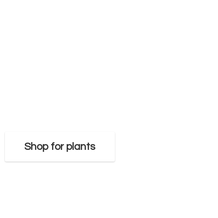
Shop for plants