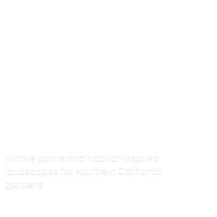
Native plants and habitat-inspired
landscapes for Northern
California
gardens