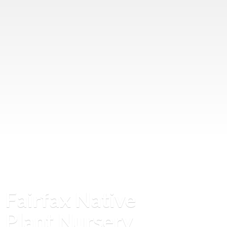
Fairfax Native
Plant Nursery