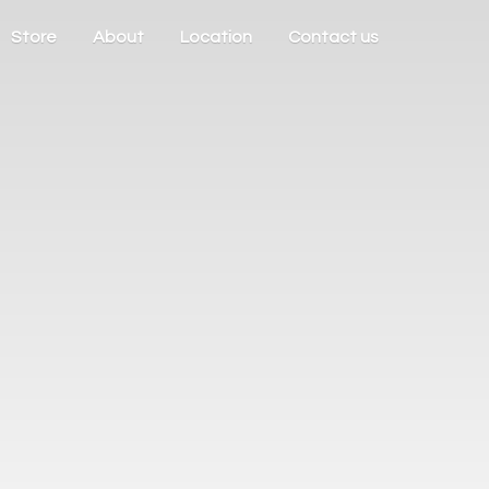
Store
About
Location
Contact us